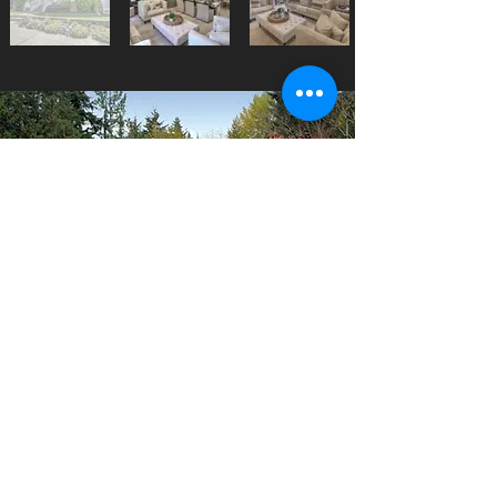
Pricing starting at $300 for a
complete house shoot with 25
edited images or $500 for a
complete production of a 2 -
3 minute tour video. We can