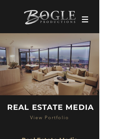
REAL ESTATE MEDIA
View Portfolio