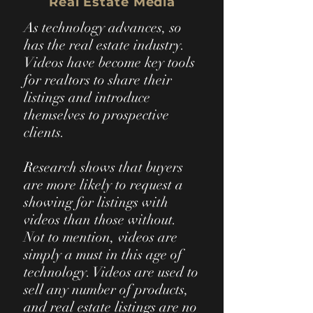
Real Estate Media
As technology advances, so
has the real estate industry.
Videos have become key tools
for realtors to share their
listings and introduce
themselves to prospective
clients.
Research shows that buyers
are more likely to request a
showing for listings with
videos than those without.
Not to mention, videos are
simply a must in this age of
technology. Videos are used to
sell any number of products,
and real estate listings are no