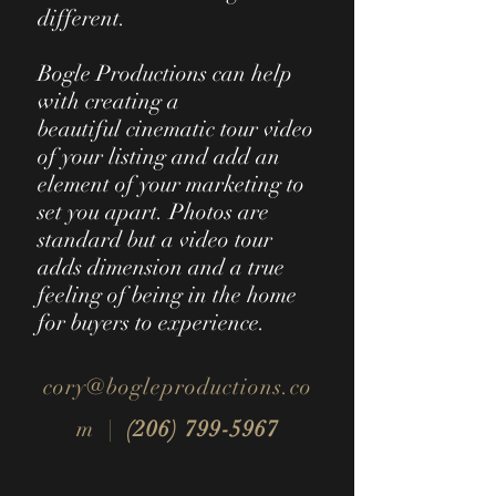
different.
Bogle Productions can help
with creating a
beautiful cinematic tour video
of your listing and add an
element of your marketing to
set you apart. Photos are
standard but a video tour
adds
dimension and a true
feeling of being in the home
for buyers to experience.
cory@bogleproductions.co
m |
(206) 799-5967