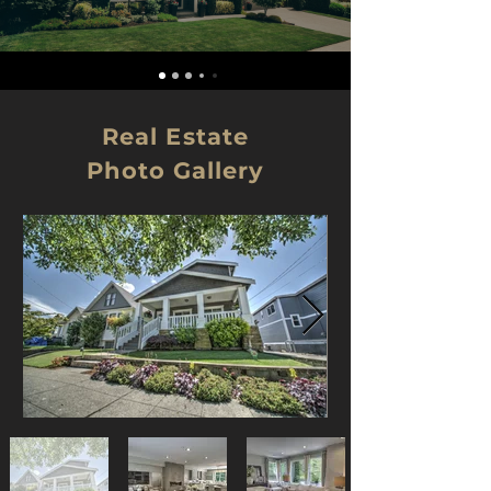
Real Estate
Photo Gallery