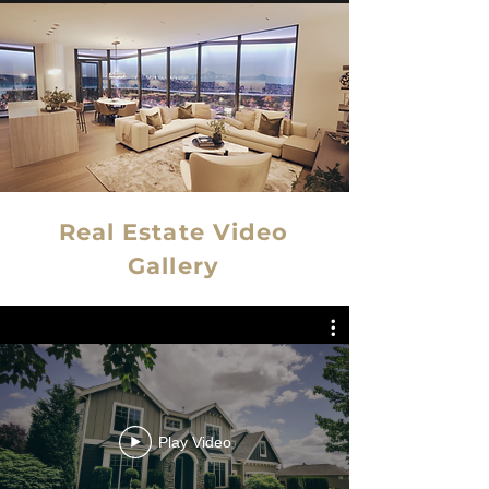
Real Estate Video
Gallery
Play Video