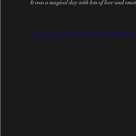
It was a magical day with lots of love and emo
https://www.youtube.com/watch?v=Ub1krW62dak