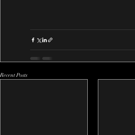
Recent Posts