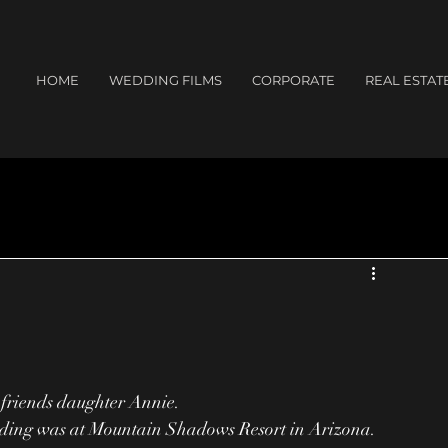
HOME
WEDDING FILMS
CORPORATE
REAL ESTAT
 friends daughter Annie.
ding was at Mountain Shadows Resort in Arizona.