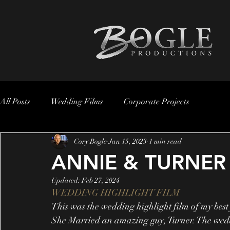
All Posts
Wedding Films
Corporate Projects
Cory Bogle
Jan 15, 2023
1 min read
ANNIE & TURNER
Updated:
Feb 27, 2024
WEDDING HIGHLIGHT FILM
This was the wedding highlight film of my best
She Married an amazing guy, Turner. The wed