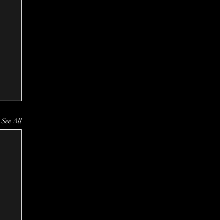
See All