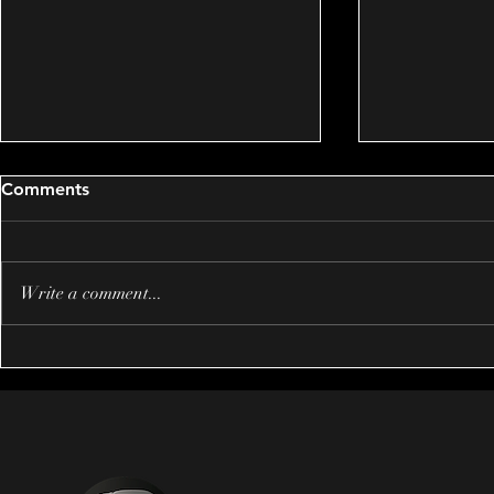
Comments
Write a comment...
Creating Emotional Impact
Mastering 
in Wedding Films: Inspiring
Storytelling
Emotional Wedding Video
Wedding Fi
Examples