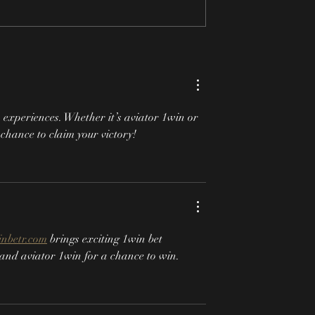
ndrew Wedding
n experiences. Whether it’s aviator 1win or 
 chance to claim your victory!
inbetr.com
 brings exciting 1win bet 
t and aviator 1win for a chance to win.