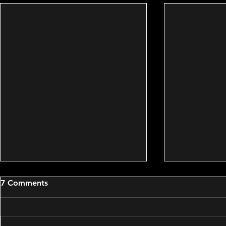
7 Comments
RIA & CHRIS