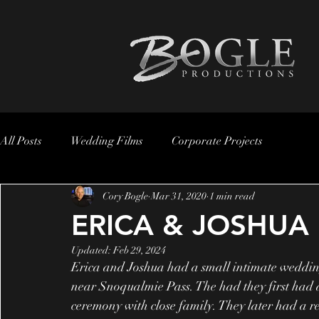
All Posts
Wedding Films
Corporate Projects
Cory Bogle
Mar 31, 2020
1 min read
ERICA & JOSHUA 
Updated:
Feb 29, 2024
Erica and Joshua had a small intimate weddin
near Snoqualmie Pass. The had they first had a
ceremony with close family. They later had a re