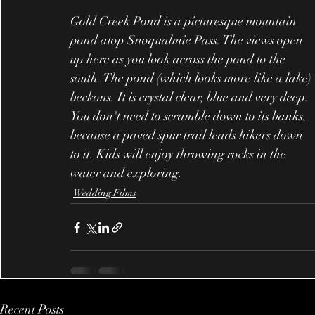
Gold Creek Pond is a picturesque mountain 
pond atop Snoqualmie Pass. The views open 
up here as you look across the pond to the 
south. The pond (which looks more like a lake) 
beckons. It is crystal clear, blue and very deep. 
You don't need to scramble down to its banks, 
because a paved spur trail leads hikers down 
to it. Kids will enjoy throwing rocks in the 
water and exploring.
Wedding Films
Recent Posts