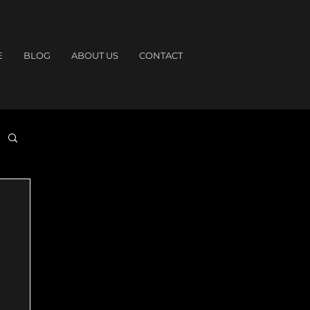
E
BLOG
ABOUT US
CONTACT