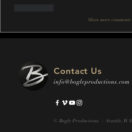
Like
Reply
Show more comments
Contact Us
info@bogleproductions.com
© Bogle
Productions | Seattle, WA