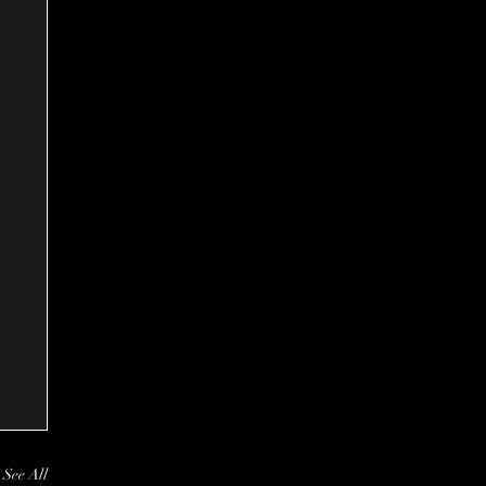
See All