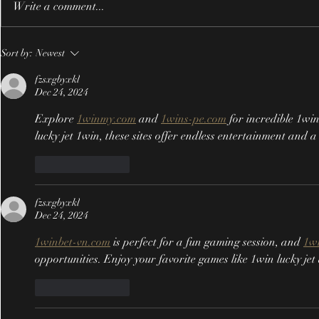
Write a comment...
Esther & A
Sort by:
Newest
Film
fzsxgbyxkl
Dec 24, 2024
Explore 
1winmy.com
 and 
1wins-pe.com
 for incredible 1wi
lucky jet 1win, these sites offer endless entertainment and a
Like
Reply
fzsxgbyxkl
Dec 24, 2024
1winbet-vn.com
 is perfect for a fun gaming session, and 
1w
opportunities. Enjoy your favorite games like 1win lucky je
Like
Reply