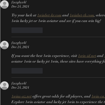
fzsxgbyxkl
Dec 24, 2024
Try your luck at 
1winbet-kr.com
 and 
1winbet-th.com
, where
1win lucky jet or 1win aviator and see if you can win big!
Like
Reply
fzsxgbyxkl
Dec 24, 2024
If you want the best 1win experience, visit 
1win-id.net
 and 
aviator 1win or lucky jet 1win, these sites have everything f
Like
Reply
fzsxgbyxkl
Dec 24, 2024
1wins-az.net
 offers great odds for all players, and 
1win-ca
Explore 1win aviator and lucky jet 1win to experience the th