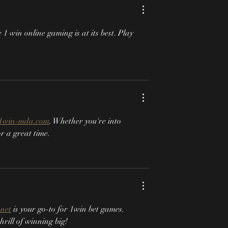
 1 win online gaming is at its best. Play 
1win-mda.com
. Whether you're into 
or a great time.
.net
 is your go-to for 1win bet games. 
rill of winning big!