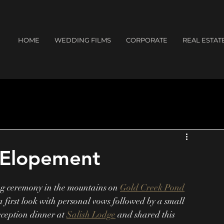
HOME
WEDDING FILMS
CORPORATE
REAL ESTAT
Elopement
g ceremony in the mountains on 
Gold Creek Pond
 first look with personal vows followed by a small 
ception dinner at 
Salish Lodge
 and shared this 