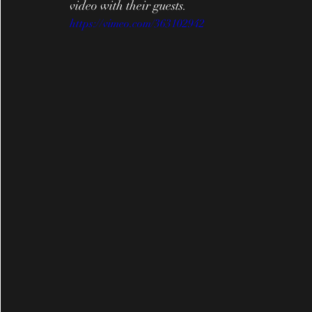
video with their guests.
https://vimeo.com/363102942