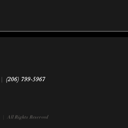
 |
(206) 799-5967
 | All Rights Reserved