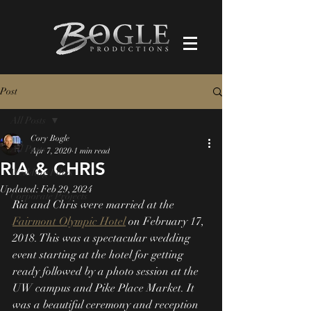
Post
All Posts
Cory Bogle
All Posts
Apr 7, 2020
1 min read
RIA & CHRIS
Wedding Films
Updated:
Feb 29, 2024
Corporate Projects
Ria and Chris were married at the 
Fairmont Olympic Hotel
 on February 17, 
2018. This was a spectacular wedding 
event starting at the hotel for getting 
ready followed by a photo session at the 
UW campus and Pike Place Market. It 
was a beautiful ceremony and reception 