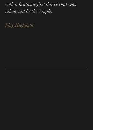
with a fantastic first dance that was 
rehearsed by the couple.
Play Highlight