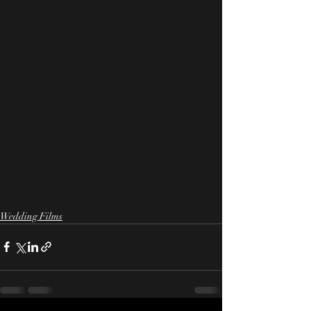
Wedding Films