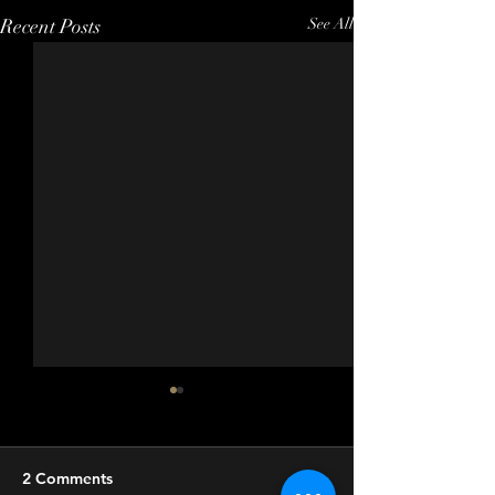
Recent Posts
See All
2 Comments